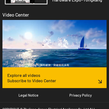
Video Center
Explore all videos
Subscribe to Video Center
Legal Notice
Privacy Policy