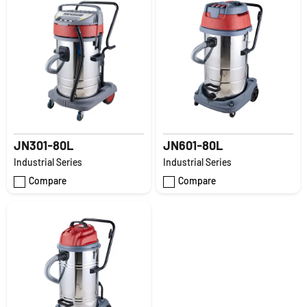
JN301-80L
JN601-80L
Industrial Series
Industrial Series
Compare
Compare