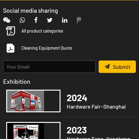
Social media sharing
All product categories
Cleaning Equipment Quote
Submit
Exhibition
2024
Hardware Fair-Shanghai
2023
Hardware Expo-Yongkang