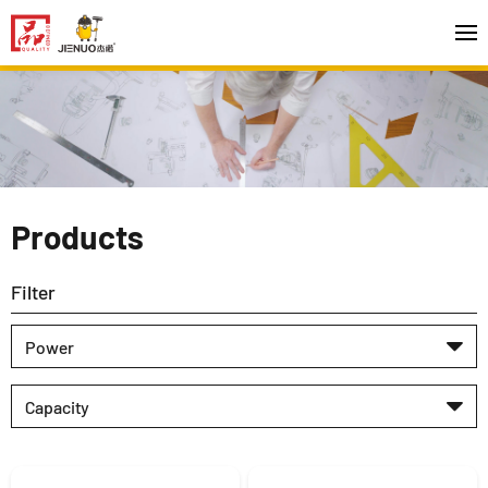
Products
Filter
Power
Capacity