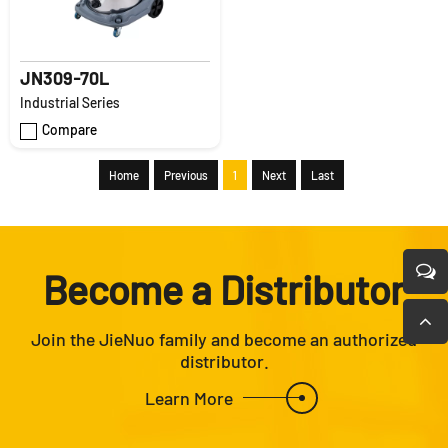
JN309-70L
Industrial Series
Compare
Home
Previous
1
Next
Last
Become a Distributor
Join the JieNuo family and become an authorized
distributor.
Learn More