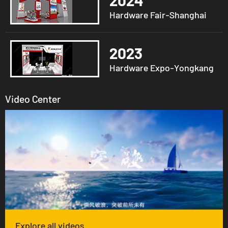
2024
Hardware Fair-Shanghai
2023
Hardware Expo-Yongkang
Video Center
Explore all videos