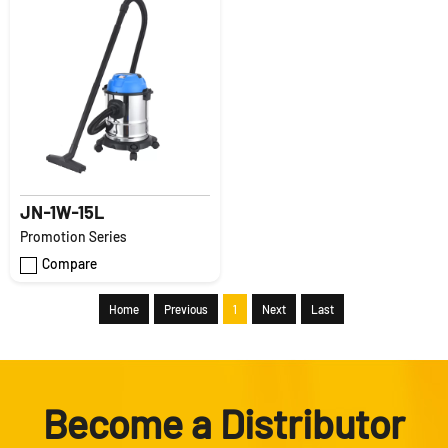
JN-1W-15L
Promotion Series
Compare
Home
Previous
1
Next
Last
Become a Distributor