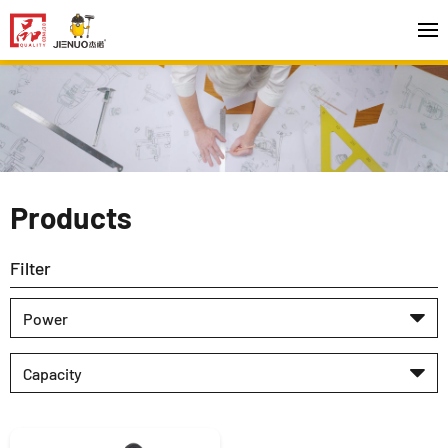
Products
Filter
Power
Capacity