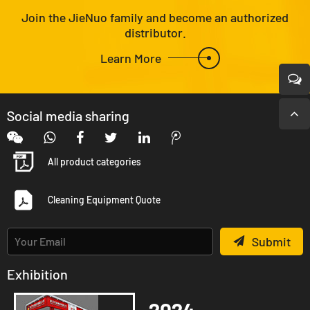
Join the JieNuo family and become an authorized
distributor.
Learn More
Social media sharing
All product categories
Cleaning Equipment Quote
Submit
Exhibition