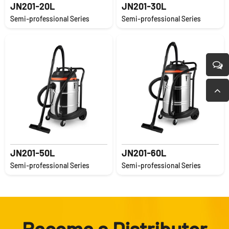
JN201-20L
JN201-30L
Semi-professional Series
Semi-professional Series
JN201-50L
JN201-60L
Semi-professional Series
Semi-professional Series
Become a Distributor