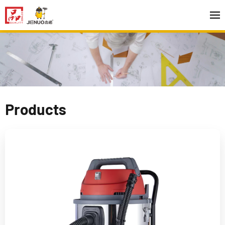
Products