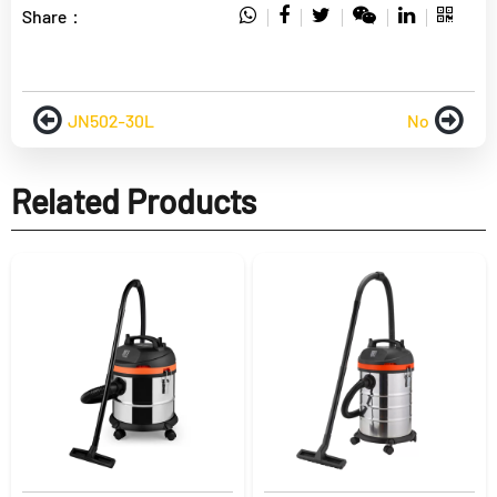
Share：
JN502-30L
No
Related Products