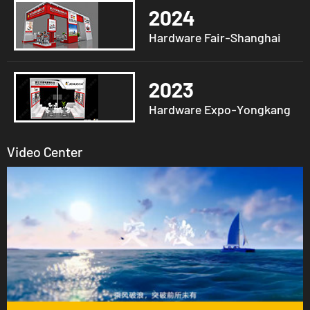
2024
Hardware Fair-Shanghai
2023
Hardware Expo-Yongkang
Video Center