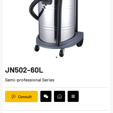
JN502-60L
Semi-professional Series
Consult