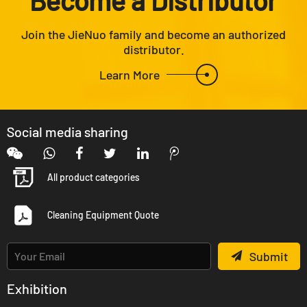
Join the JieNuo family and become an authorized
distributor.
Learn More
Social media sharing
All product categories
Cleaning Equipment Quote
Submit
Exhibition