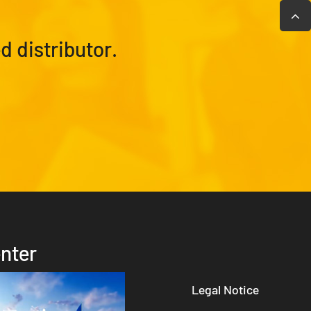
 distributor.
nter
Legal Notice