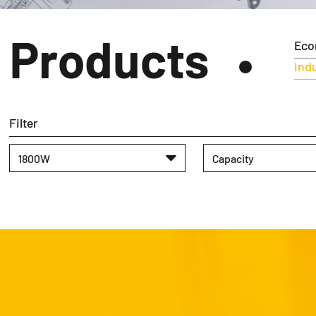
Products
Eco
Indu
Filter
1800W
Capacity