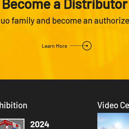
Become a Distributor
Nuo family and become an authorized
Learn More
hibition
Video Ce
2024