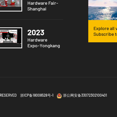
Hardware Fair-
Shanghai
Explore all
2023
Subscribe t
Hardware
Expo-Yongkang
TS RESERVED
浙ICP备18008528号-1
浙公网安备33072302100401