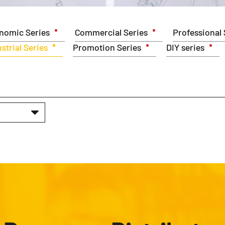
nomic Series
Commercial Series
Professional 
strial Series
Promotion Series
DIY series