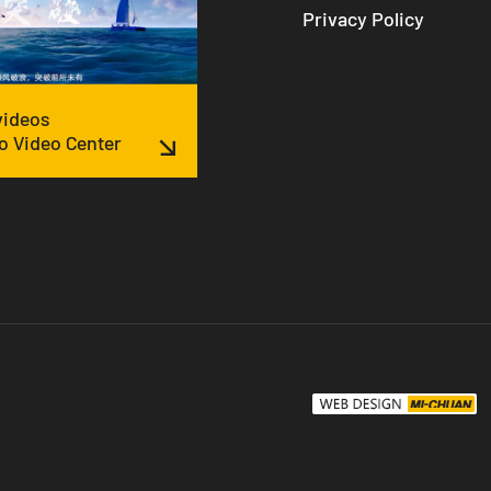
Privacy Policy
 videos
o Video Center