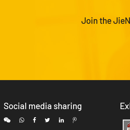
Join the Jie
Social media sharing
Ex