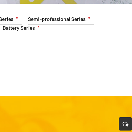
Series
Semi-professional Series
Battery Series