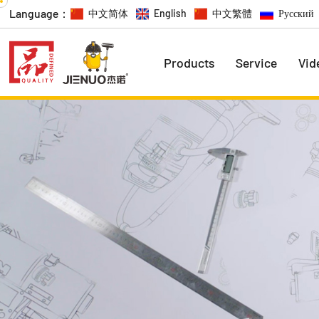
Language：
中文简体
English
中文繁體
Русский
Products
Service
Vid
Economic Series
Promotion Series