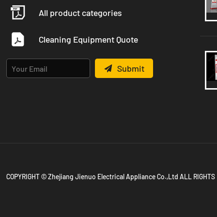
All product categories
Cleaning Equipment Quote
Submit
COPYRIGHT © Zhejiang Jienuo Electrical Appliance Co.,Ltd ALL RIGH