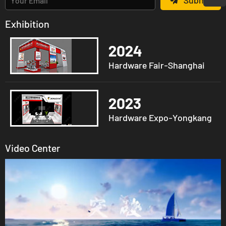
Submit
Exhibition
2024
Hardware Fair-Shanghai
2023
Hardware Expo-Yongkang
Video Center