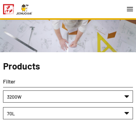
Products
Filter
3200W
70L