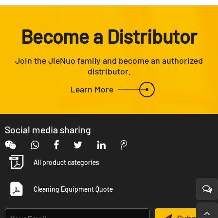
Become a Distributor
Join the JieNuo family and become an authorized
distributor.
Learn More
Social media sharing
All product categories
Cleaning Equipment Quote