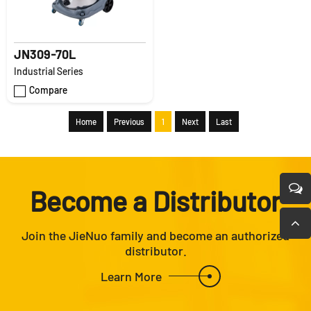
JN309-70L
Industrial Series
Compare
Home
Previous
1
Next
Last
Become a Distributor
Join the JieNuo family and become an authorized
distributor.
Learn More