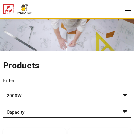
Products
Filter
2000W
Capacity