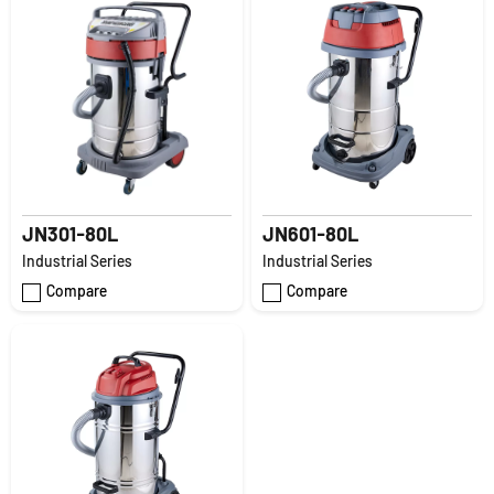
JN301-80L
JN601-80L
Industrial Series
Industrial Series
Compare
Compare