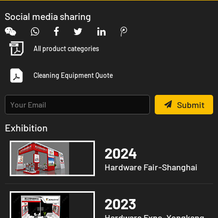
Social media sharing
All product categories
Cleaning Equipment Quote
Submit
Exhibition
2024
Hardware Fair-Shanghai
2023
Hardware Expo-Yongkang