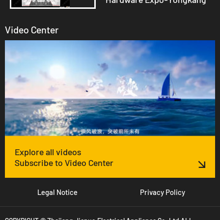
Video Center
Explore all videos
Subscribe to Video Center
Legal Notice
Privacy Policy